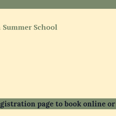
 Summer School
gistration page to book online or