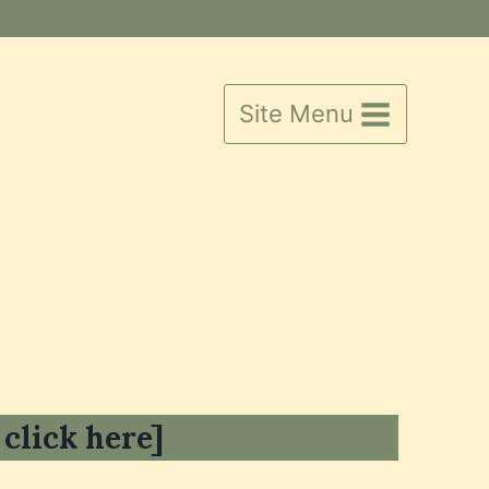
Site Menu
 click here]