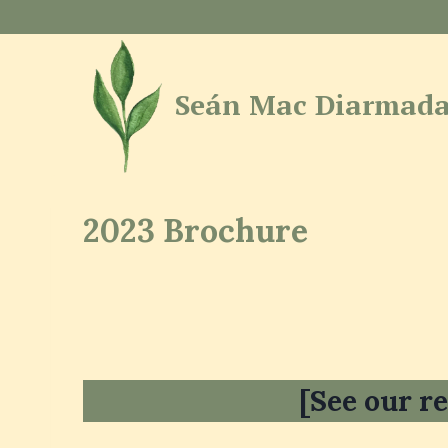
Skip
to
content
Seán Mac Diarmada
2023 Brochure
[See our re