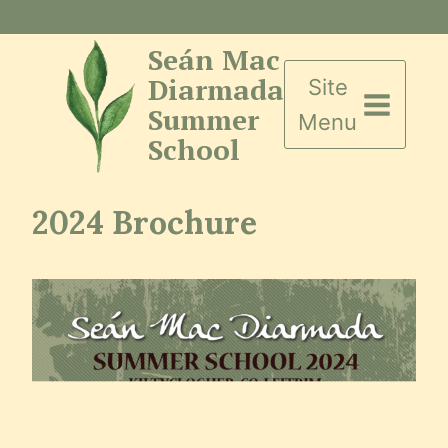
Skip
to
Seán Mac
content
Diarmada
Site
Summer
Menu
School
2024 Brochure