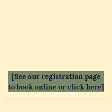
[See our registration page
to book online or click here]