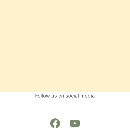
Follow us on social media